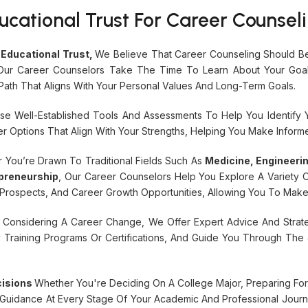
ational Trust For Career Counseli
Educational Trust,
We Believe That Career Counseling Should Be
. Our Career Counselors Take The Time To Learn About Your Goals,
ath That Aligns With Your Personal Values And Long-Term Goals.
e Well-Established Tools And Assessments To Help You Identify Your
 Options That Align With Your Strengths, Helping You Make Informe
 You’re Drawn To Traditional Fields Such As
Medicine, Engineer
preneurship
, Our Career Counselors Help You Explore A Variety O
b Prospects, And Career Growth Opportunities, Allowing You To Mak
e Considering A Career Change, We Offer Expert Advice And Strateg
tify Training Programs Or Certifications, And Guide You Through T
cisions
Whether You're Deciding On A College Major, Preparing For
 Guidance At Every Stage Of Your Academic And Professional Journ