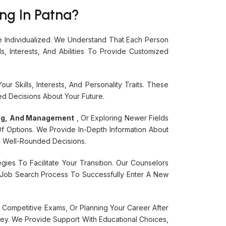
ng In Patna?
 Individualized. We Understand That Each Person
 Interests, And Abilities To Provide Customized
 Skills, Interests, And Personality Traits. These
d Decisions About Your Future.
ing, And Management
, Or Exploring Newer Fields
f Options. We Provide In-Depth Information About
e Well-Rounded Decisions.
ies To Facilitate Your Transition. Our Counselors
he Job Search Process To Successfully Enter A New
 Competitive Exams, Or Planning Your Career After
ey. We Provide Support With Educational Choices,