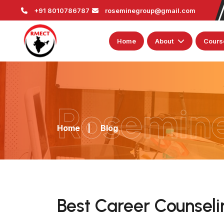
+91 8010786787
roseminegroup@gmail.com
Home
About
Cours
Rosemin
Home
|
Blog
Best Career Counselin