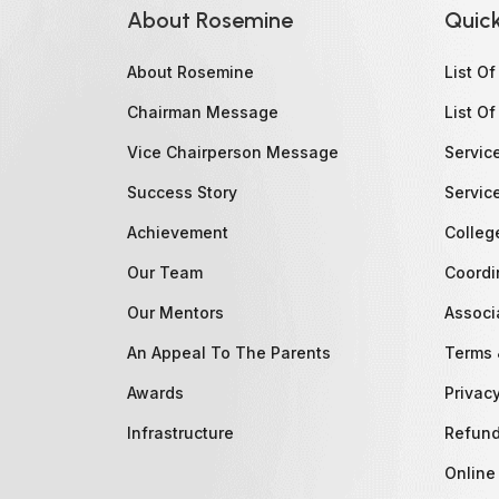
About Rosemine
Quick
About Rosemine
List O
Chairman Message
List Of
Vice Chairperson Message
Servic
Success Story
Servic
Achievement
Colleg
Our Team
Coordi
Our Mentors
Associ
An Appeal To The Parents
Terms 
Awards
Privacy
Infrastructure
Refund
Online