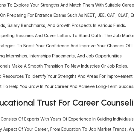
ons To Explore Your Strengths And Match Them With Suitable Caree
On Preparing For Entrance Exams Such As NEET, JEE, CAT, CLAT, Et
nds, Salary Benchmarks, And Growth Prospects In Various Fields.
pelling Resumes And Cover Letters To Stand Out In The Job Marke
rategies To Boost Your Confidence And Improve Your Chances Of La
ing Internships, Internships Placements, And Job Opportunities.
ionals Make A Smooth Transition To New Industries Or Job Roles.
d Resources To Identify Your Strengths And Areas For Improvement.
 To Help You Grow In Your Career And Achieve Long-Term Succes
ational Trust For Career Counseli
Consists Of Experts With Years Of Experience In Guiding Individual
 Aspect Of Your Career, From Education To Job Market Trends, And