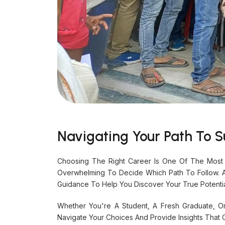
Navigating Your Path To S
Choosing The Right Career Is One Of The Most 
Overwhelming To Decide Which Path To Follow. 
Guidance To Help You Discover Your True Potenti
Whether You're A Student, A Fresh Graduate, O
Navigate Your Choices And Provide Insights That 