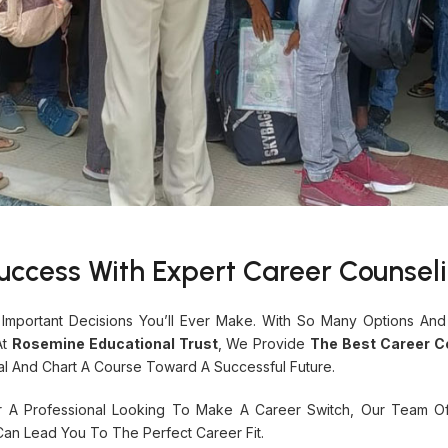
uccess With Expert Career Counsel
Important Decisions You’ll Ever Make. With So Many Options And
At
Rosemine Educational Trust
, We Provide
The Best Career Co
al And Chart A Course Toward A Successful Future.
r A Professional Looking To Make A Career Switch, Our Team O
Can Lead You To The Perfect Career Fit.