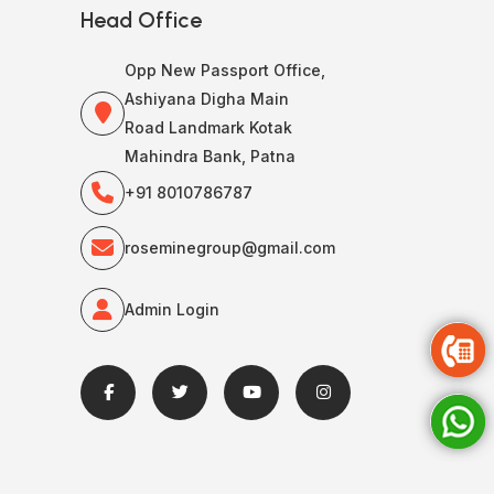
Head Office
Opp New Passport Office,
Ashiyana Digha Main
Road Landmark Kotak
Mahindra Bank, Patna
+91 8010786787
roseminegroup@gmail.com
Admin Login