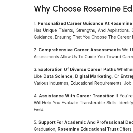
Why Choose Rosemine Educ
1.
Personalized Career Guidance At Rosemine 
Has Unique Talents, Strengths, And Aspirations
Guidance, Ensuring That You Choose The Career P
2.
Comprehensive Career Assessments
We Us
Assessments Allow Us To Guide You Toward Career
3.
Exploration Of Diverse Career Paths
Whether
Like
Data Science, Digital Marketing
, Or
Entre
Various Industries, Educational Requirements, Jo
4.
Assistance With Career Transition
If You'r
Will Help You Evaluate Transferable Skills, Iden
Field.
5.
Support For Academic And Professional De
Graduation,
Rosemine Educational Trust
Offers