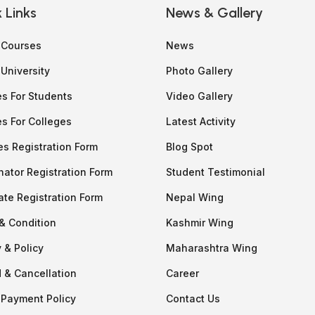
 Links
News & Gallery
f Courses
News
 University
Photo Gallery
es For Students
Video Gallery
es For Colleges
Latest Activity
es Registration Form
Blog Spot
nator Registration Form
Student Testimonial
ate Registration Form
Nepal Wing
& Condition
Kashmir Wing
 & Policy
Maharashtra Wing
 & Cancellation
Career
 Payment Policy
Contact Us