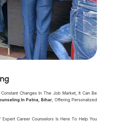
ing
 Constant Changes In The Job Market, It Can Be
unseling In Patna, Bihar
, Offering Personalized
f Expert Career Counselors Is Here To Help You