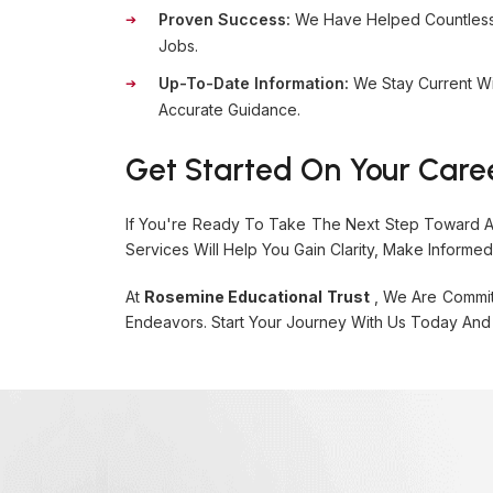
Proven Success:
We Have Helped Countless S
Jobs.
Up-To-Date Information:
We Stay Current Wi
Accurate Guidance.
Get Started On Your Care
If You're Ready To Take The Next Step Toward A 
Services Will Help You Gain Clarity, Make Informe
At
Rosemine Educational Trust
, We Are Commit
Endeavors. Start Your Journey With Us Today And