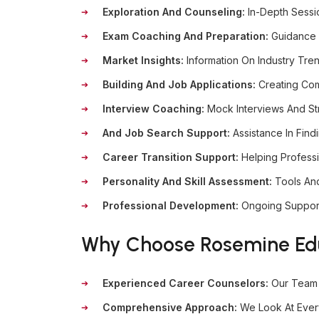
Exploration And Counseling:
In-Depth Sessi
Exam Coaching And Preparation:
Guidance 
Market Insights:
Information On Industry Tre
Building And Job Applications:
Creating Com
Interview Coaching:
Mock Interviews And St
And Job Search Support:
Assistance In Find
Career Transition Support:
Helping Profess
Personality And Skill Assessment:
Tools An
Professional Development:
Ongoing Support
Why Choose Rosemine Educ
Experienced Career Counselors:
Our Team 
Comprehensive Approach:
We Look At Every