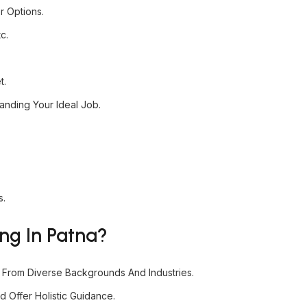
r Options.
c.
t.
nding Your Ideal Job.
s.
ng In Patna?
s From Diverse Backgrounds And Industries.
 Offer Holistic Guidance.