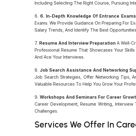
Including Selecting The Right Course, Pursuing Int
6.
6. In-Depth Knowledge Of Entrance Exam
Exams. We Provide Guidance On Preparing For E
Salary Trends, And Identify The Best Opportunitie
7.
Resume And Interview Preparation
A Well-Cr
Professional Resume That Showcases Your Skills
And Ace Your Interviews.
8.
Job Search Assistance And Networking Su
Job Search Strategies, Offer Networking Tips, 
Valuable Resources To Help You Grow Your Profes
9.
Workshops And Seminars For Career Grow
Career Development, Resume Writing, Intervie
Challenges.
Services We Offer In Care