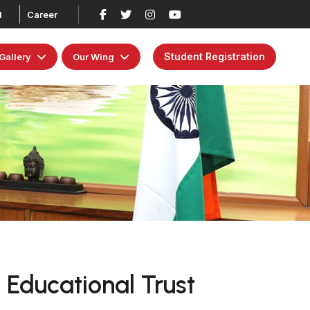
d
Career
Student Registration
Gallery
Our Wing
 Educational Trust