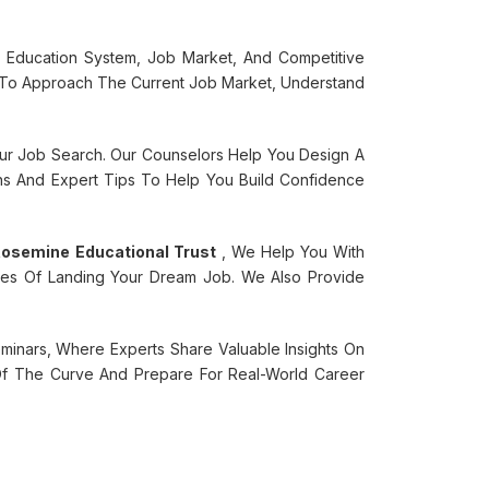
 Education System, Job Market, And Competitive
To Approach The Current Job Market, Understand
our Job Search. Our Counselors Help You Design A
ns And Expert Tips To Help You Build Confidence
osemine Educational Trust
, We Help You With
nces Of Landing Your Dream Job. We Also Provide
nars, Where Experts Share Valuable Insights On
f The Curve And Prepare For Real-World Career