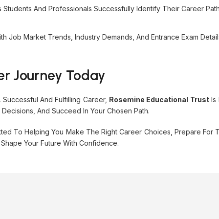
tudents And Professionals Successfully Identify Their Career Path
th Job Market Trends, Industry Demands, And Entrance Exam Detai
er Journey Today
Successful And Fulfilling Career,
Rosemine Educational Trust
Is
d Decisions, And Succeed In Your Chosen Path.
ted To Helping You Make The Right Career Choices, Prepare For T
 Shape Your Future With Confidence.