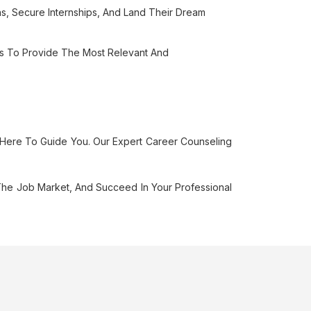
s, Secure Internships, And Land Their Dream
ls To Provide The Most Relevant And
 Here To Guide You. Our Expert Career Counseling
he Job Market, And Succeed In Your Professional