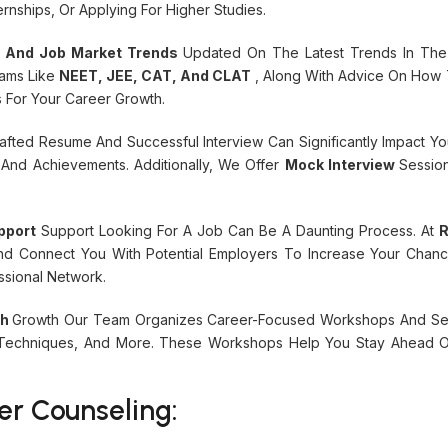
ernships, Or Applying For Higher Studies.
s And Job Market Trends
Updated On The Latest Trends In The
xams Like
NEET, JEE, CAT, And CLAT
, Along With Advice On How 
s For Your Career Growth.
afted Resume And Successful Interview Can Significantly Impact Y
 And Achievements. Additionally, We Offer
Mock Interview
Sessio
pport
Support Looking For A Job Can Be A Daunting Process. At
R
And Connect You With Potential Employers To Increase Your Cha
sional Network.
th
Growth Our Team Organizes Career-Focused Workshops And Semi
w Techniques, And More. These Workshops Help You Stay Ahead O
er Counseling: