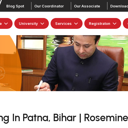
Blog Spot
Our Coordinator
Our Associate
Downloa
e
University
Services
Registraton
e
g In Patna, Bihar | Rosemine