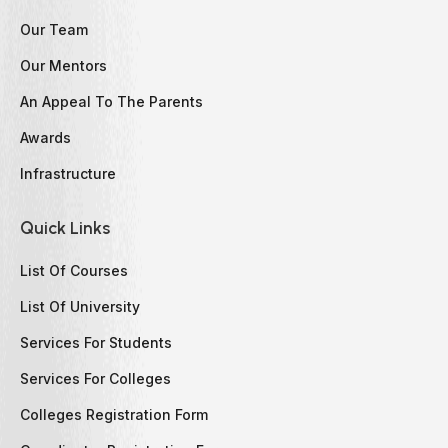
Our Team
Our Mentors
An Appeal To The Parents
Awards
Infrastructure
Quick Links
List Of Courses
List Of University
Services For Students
Services For Colleges
Colleges Registration Form