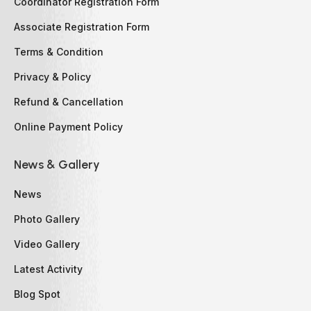
Coordinator Registration Form
Associate Registration Form
Terms & Condition
Privacy & Policy
Refund & Cancellation
Online Payment Policy
News & Gallery
News
Photo Gallery
Video Gallery
Latest Activity
Blog Spot