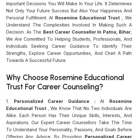
Important Decisions You Will Make In Your Life. It Determines
Not Only Your Future Success But Also Your Happiness And
Personal Fulfillment. At
Rosemine Educational Trust
, We
Understand The Complexities Involved In Making Such A
Decision. As The
Best Career Counsellor In Patna, Bihar
,
We Are Committed To Helping Students, Professionals, And
Individuals Seeking Career Guidance To Identify Their
Strengths, Explore Career Opportunities, And Chart A Path
Towards A Successful Future.
Why Choose Rosemine Educational
Trust For Career Counseling?
1.
Personalized Career Guidance :
At
Rosemine
Educational Trust
, We Know That No Two Individuals Are
Alike. Each Person Has Their Unique Skills, Interests, And
Aspirations. Our Expert Career Counsellors Take The Time
To Understand Your Personality, Passions, And Goals Before
Offering Any Advice. By Providing
Personalized Career