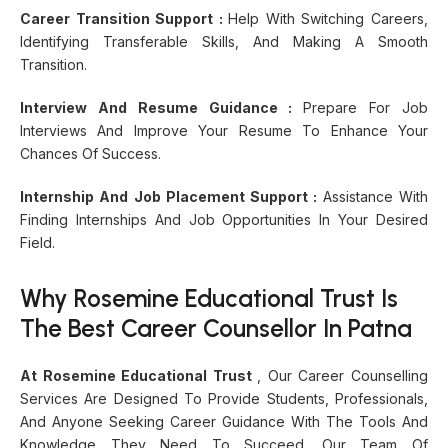
Career Transition Support :
Help With Switching Careers,
Identifying Transferable Skills, And Making A Smooth
Transition.
Interview And Resume Guidance :
Prepare For Job
Interviews And Improve Your Resume To Enhance Your
Chances Of Success.
Internship And Job Placement Support :
Assistance With
Finding Internships And Job Opportunities In Your Desired
Field.
Why Rosemine Educational Trust Is
The Best Career Counsellor In Patna
At Rosemine Educational Trust
, Our Career Counselling
Services Are Designed To Provide Students, Professionals,
And Anyone Seeking Career Guidance With The Tools And
Knowledge They Need To Succeed. Our Team Of