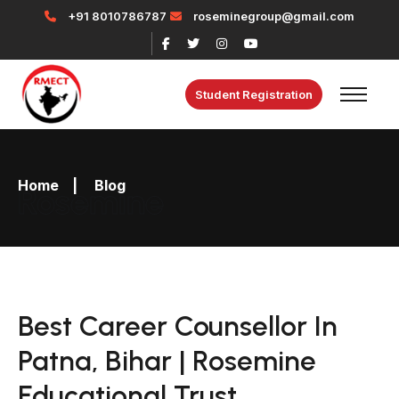
+91 8010786787
roseminegroup@gmail.com
Student Registration
Home
|
Blog
Rosemine
Best Career Counsellor In
Patna, Bihar | Rosemine
Educational Trust