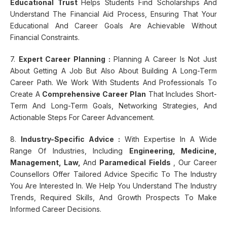
Educational Trust
Helps Students Find Scholarships And
Understand The Financial Aid Process, Ensuring That Your
Educational And Career Goals Are Achievable Without
Financial Constraints.
7.
Expert Career Planning :
Planning A Career Is Not Just
About Getting A Job But Also About Building A Long-Term
Career Path. We Work With Students And Professionals To
Create A
Comprehensive Career Plan
That Includes Short-
Term And Long-Term Goals, Networking Strategies, And
Actionable Steps For Career Advancement.
8.
Industry-Specific Advice :
With Expertise In A Wide
Range Of Industries, Including
Engineering, Medicine,
Management, Law,
And
Paramedical Fields
, Our Career
Counsellors Offer Tailored Advice Specific To The Industry
You Are Interested In. We Help You Understand The Industry
Trends, Required Skills, And Growth Prospects To Make
Informed Career Decisions.