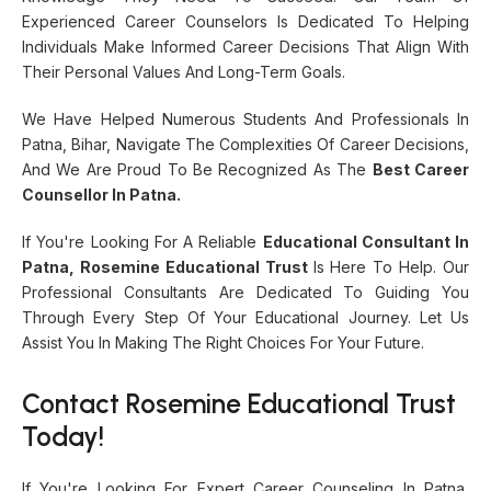
Experienced Career Counselors Is Dedicated To Helping
Individuals Make Informed Career Decisions That Align With
Their Personal Values And Long-Term Goals.
We Have Helped Numerous Students And Professionals In
Patna, Bihar, Navigate The Complexities Of Career Decisions,
And We Are Proud To Be Recognized As The
Best Career
Counsellor In Patna.
If You're Looking For A Reliable
Educational Consultant In
Patna, Rosemine Educational Trust
Is Here To Help. Our
Professional Consultants Are Dedicated To Guiding You
Through Every Step Of Your Educational Journey. Let Us
Assist You In Making The Right Choices For Your Future.
Contact Rosemine Educational Trust
Today!
If You're Looking For Expert Career Counseling In Patna,