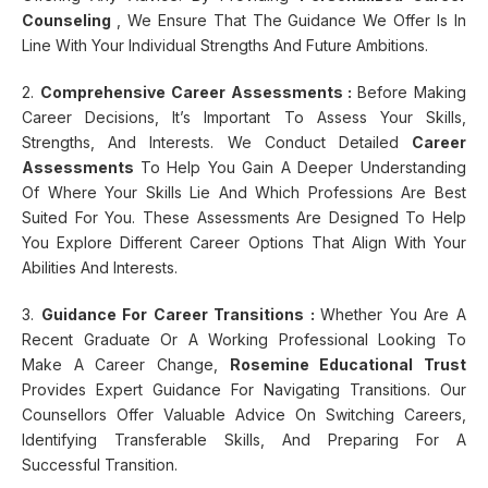
Counseling
, We Ensure That The Guidance We Offer Is In
Line With Your Individual Strengths And Future Ambitions.
2.
Comprehensive Career Assessments :
Before Making
Career Decisions, It’s Important To Assess Your Skills,
Strengths, And Interests. We Conduct Detailed
Career
Assessments
To Help You Gain A Deeper Understanding
Of Where Your Skills Lie And Which Professions Are Best
Suited For You. These Assessments Are Designed To Help
You Explore Different Career Options That Align With Your
Abilities And Interests.
3.
Guidance For Career Transitions :
Whether You Are A
Recent Graduate Or A Working Professional Looking To
Make A Career Change,
Rosemine Educational Trust
Provides Expert Guidance For Navigating Transitions. Our
Counsellors Offer Valuable Advice On Switching Careers,
Identifying Transferable Skills, And Preparing For A
Successful Transition.