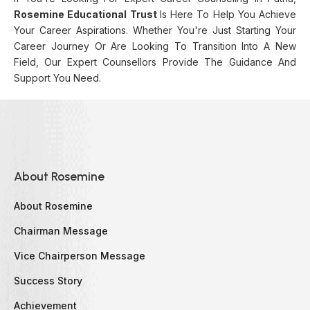
Rosemine Educational Trust
Is Here To Help You Achieve
Your Career Aspirations. Whether You're Just Starting Your
Career Journey Or Are Looking To Transition Into A New
Field, Our Expert Counsellors Provide The Guidance And
Support You Need.
About Rosemine
About Rosemine
Chairman Message
Vice Chairperson Message
Success Story
Achievement