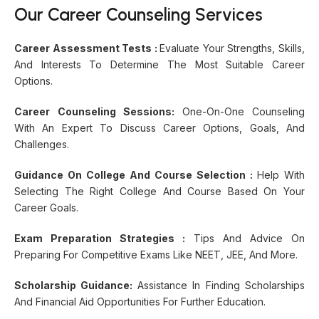
Our Career Counseling Services
Career Assessment Tests :
Evaluate Your Strengths, Skills,
And Interests To Determine The Most Suitable Career
Options.
Career Counseling Sessions:
One-On-One Counseling
With An Expert To Discuss Career Options, Goals, And
Challenges.
Guidance On College And Course Selection :
Help With
Selecting The Right College And Course Based On Your
Career Goals.
Exam Preparation Strategies :
Tips And Advice On
Preparing For Competitive Exams Like NEET, JEE, And More.
Scholarship Guidance:
Assistance In Finding Scholarships
And Financial Aid Opportunities For Further Education.