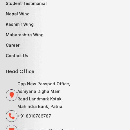
Student Testimonial
Nepal Wing
Kashmir Wing
Maharashtra Wing
Career
Contact Us
Head Office
Opp New Passport Office,
Ashiyana Digha Main
Road Landmark Kotak
Mahindra Bank, Patna
+91 8010786787