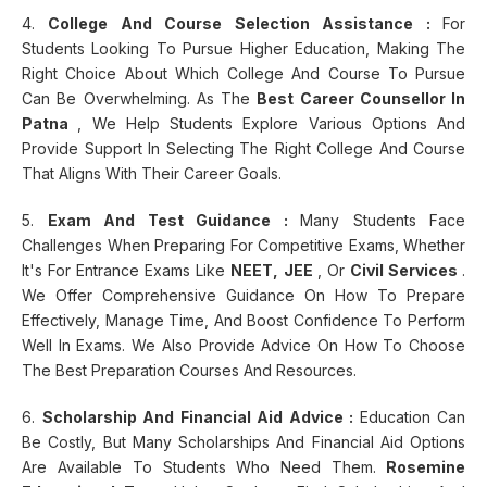
4.
College And Course Selection Assistance :
For
Students Looking To Pursue Higher Education, Making The
Right Choice About Which College And Course To Pursue
Can Be Overwhelming. As The
Best Career Counsellor In
Patna
, We Help Students Explore Various Options And
Provide Support In Selecting The Right College And Course
That Aligns With Their Career Goals.
5.
Exam And Test Guidance :
Many Students Face
Challenges When Preparing For Competitive Exams, Whether
It's For Entrance Exams Like
NEET, JEE
, Or
Civil Services
.
We Offer Comprehensive Guidance On How To Prepare
Effectively, Manage Time, And Boost Confidence To Perform
Well In Exams. We Also Provide Advice On How To Choose
The Best Preparation Courses And Resources.
6.
Scholarship And Financial Aid Advice :
Education Can
Be Costly, But Many Scholarships And Financial Aid Options
Are Available To Students Who Need Them.
Rosemine