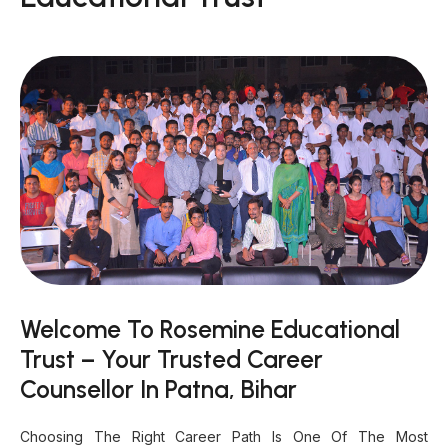
Welcome To Rosemine Educational
Trust – Your Trusted Career
Counsellor In Patna, Bihar
Choosing The Right Career Path Is One Of The Most