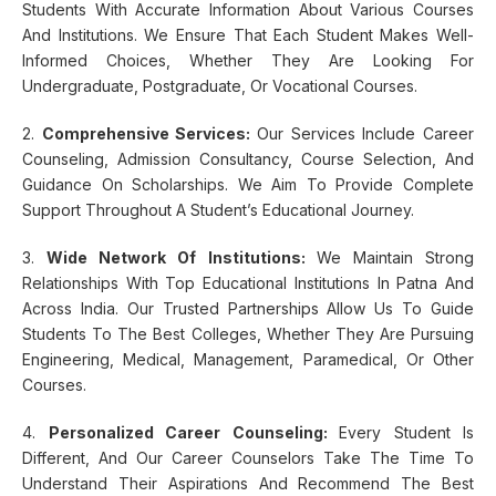
Students With Accurate Information About Various Courses
And Institutions. We Ensure That Each Student Makes Well-
Informed Choices, Whether They Are Looking For
Undergraduate, Postgraduate, Or Vocational Courses.
2.
Comprehensive Services:
Our Services Include Career
Counseling, Admission Consultancy, Course Selection, And
Guidance On Scholarships. We Aim To Provide Complete
Support Throughout A Student’s Educational Journey.
3.
Wide Network Of Institutions:
We Maintain Strong
Relationships With Top Educational Institutions In Patna And
Across India. Our Trusted Partnerships Allow Us To Guide
Students To The Best Colleges, Whether They Are Pursuing
Engineering, Medical, Management, Paramedical, Or Other
Courses.
4.
Personalized Career Counseling:
Every Student Is
Different, And Our Career Counselors Take The Time To
Understand Their Aspirations And Recommend The Best