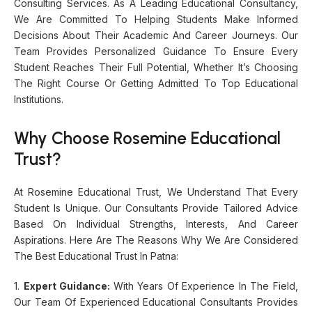
Consulting Services. As A Leading Educational Consultancy,
We Are Committed To Helping Students Make Informed
Decisions About Their Academic And Career Journeys. Our
Team Provides Personalized Guidance To Ensure Every
Student Reaches Their Full Potential, Whether It’s Choosing
The Right Course Or Getting Admitted To Top Educational
Institutions.
Why Choose Rosemine Educational
Trust?
At Rosemine Educational Trust, We Understand That Every
Student Is Unique. Our Consultants Provide Tailored Advice
Based On Individual Strengths, Interests, And Career
Aspirations. Here Are The Reasons Why We Are Considered
The Best Educational Trust In Patna:
1.
Expert Guidance:
With Years Of Experience In The Field,
Our Team Of Experienced Educational Consultants Provides