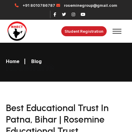
+91 8010786787
roseminegroup@gmail.com
Student Registration
Home
|
Blog
Rosemine
Best Educational Trust In
Patna, Bihar | Rosemine
Educational Trust