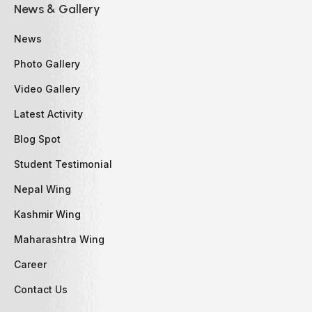
News & Gallery
News
Photo Gallery
Video Gallery
Latest Activity
Blog Spot
Student Testimonial
Nepal Wing
Kashmir Wing
Maharashtra Wing
Career
Contact Us