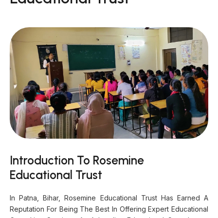
Introduction To Rosemine
Educational Trust
In Patna, Bihar, Rosemine Educational Trust Has Earned A
Reputation For Being The Best In Offering Expert Educational