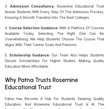
3.
Admission Consultancy:
Rosemine Educational Trust
Assists Students With Every Step Of The Admission Process,
Ensuring A Smooth Transition Into The Best Colleges.
4.
Course Selection Guidance:
With A Plethora Of Courses
Available Today, Selecting The Right One Can Be
Overwhelming. We Help Students Choose The Course That
Aligns With Their Career Goals And Passions.
5.
Scholarship Guidance:
Our Team Also Helps Students
Secure Scholarships For Higher Studies, Making Quality
Education More Affordable.
Why Patna Trusts Rosemine
Educational Trust
Patna Has Become A Hub For Students Seeking Quality
Education, And Rosemine Educational Trust Is At The