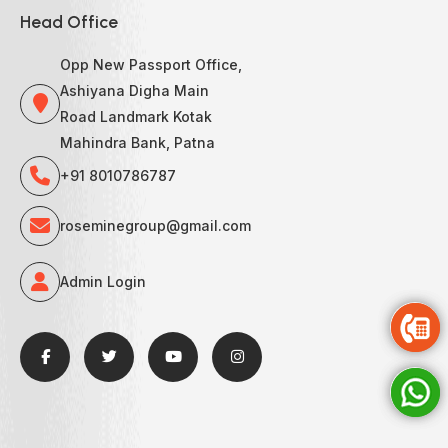
Head Office
Opp New Passport Office,
Ashiyana Digha Main
Road Landmark Kotak
Mahindra Bank, Patna
+91 8010786787
roseminegroup@gmail.com
Admin Login