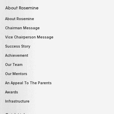
About Rosemine
About Rosemine
Chairman Message
Vice Chairperson Message
Success Story
Achievement
Our Team
Our Mentors
An Appeal To The Parents
Awards
Infrastructure