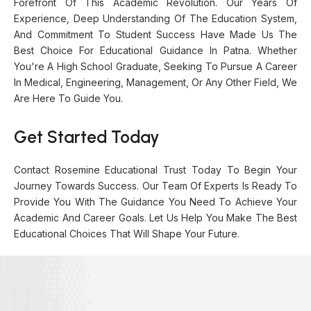
Forefront Of This Academic Revolution. Our Years Of
Experience, Deep Understanding Of The Education System,
And Commitment To Student Success Have Made Us The
Best Choice For Educational Guidance In Patna. Whether
You're A High School Graduate, Seeking To Pursue A Career
In Medical, Engineering, Management, Or Any Other Field, We
Are Here To Guide You.
Get Started Today
Contact Rosemine Educational Trust Today To Begin Your
Journey Towards Success. Our Team Of Experts Is Ready To
Provide You With The Guidance You Need To Achieve Your
Academic And Career Goals. Let Us Help You Make The Best
Educational Choices That Will Shape Your Future.