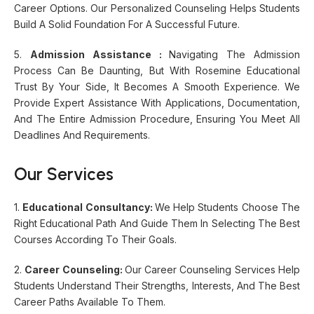
Career Options. Our Personalized Counseling Helps Students
Build A Solid Foundation For A Successful Future.
5.
Admission Assistance :
Navigating The Admission
Process Can Be Daunting, But With Rosemine Educational
Trust By Your Side, It Becomes A Smooth Experience. We
Provide Expert Assistance With Applications, Documentation,
And The Entire Admission Procedure, Ensuring You Meet All
Deadlines And Requirements.
Our Services
1.
Educational Consultancy:
We Help Students Choose The
Right Educational Path And Guide Them In Selecting The Best
Courses According To Their Goals.
2.
Career Counseling:
Our Career Counseling Services Help
Students Understand Their Strengths, Interests, And The Best
Career Paths Available To Them.