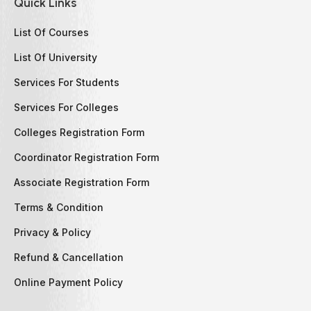
Quick Links
List Of Courses
List Of University
Services For Students
Services For Colleges
Colleges Registration Form
Coordinator Registration Form
Associate Registration Form
Terms & Condition
Privacy & Policy
Refund & Cancellation
Online Payment Policy